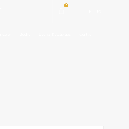
0
r Color
Books
Events & Activities
Contact