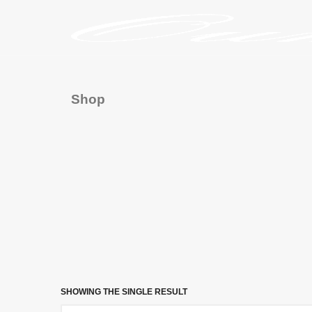
Shop
SHOWING THE SINGLE RESULT