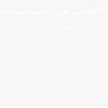
Home
About
Acrylic Painting
Drawings
Wate