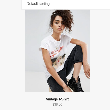
Vintage T-Shirt
$
38.00