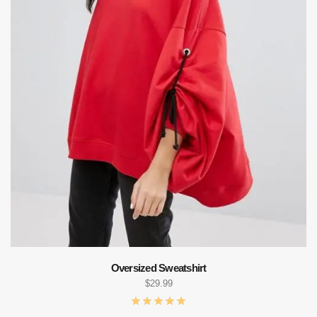
Oversized Sweatshirt
$
29.99