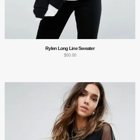
Rylen Long Line Sweater
$
50.00
ADD TO CART