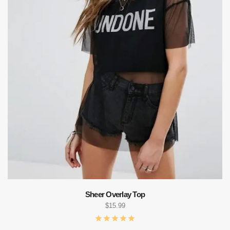
Sheer Overlay Top
$
15.99