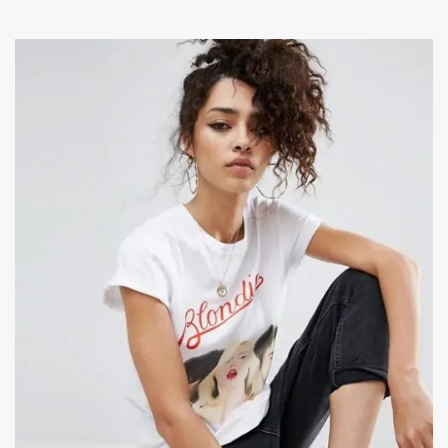
ADD TO CART