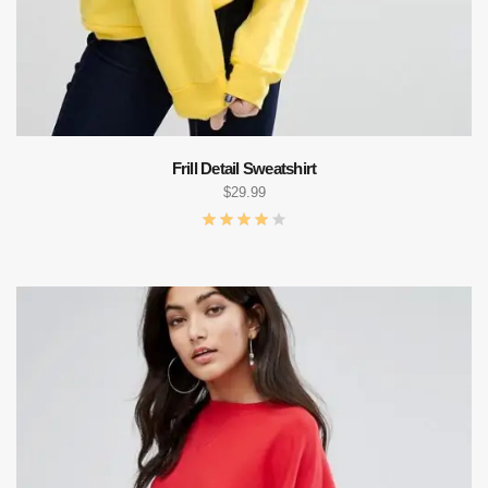
Frill Detail Sweatshirt
$
29.99
ADD TO CART