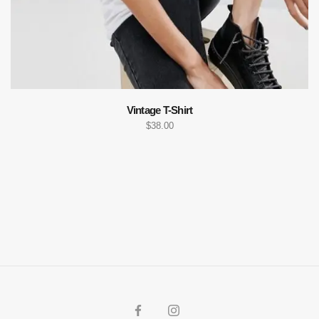
Vintage T-Shirt
$
38.00
ADD TO CART