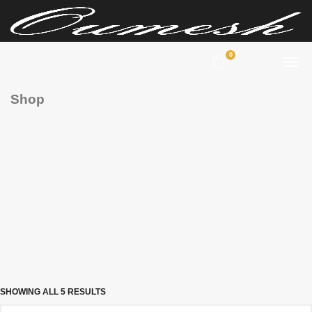
0
Shop
SHOWING ALL 5 RESULTS