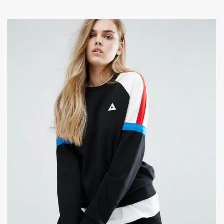
ADD TO CART