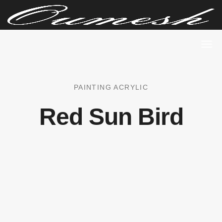
PAINTING ACRYLIC
Red Sun Bird