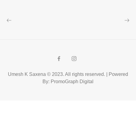
Umesh K Saxena © 2023. All rights reserved. | Powered
By: PromoGraph Digital