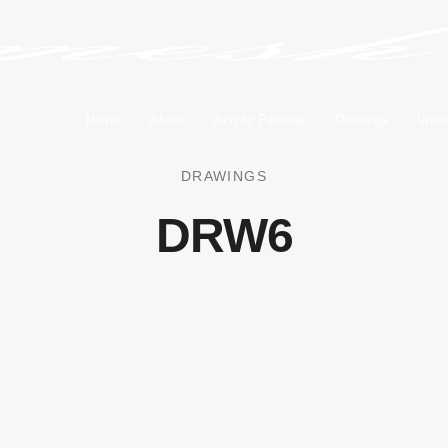
Home
About
Acrylic Painting
Drawings
Wate
DRAWINGS
DRW6