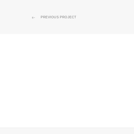
PREVIOUS PROJECT