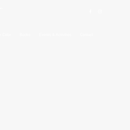
r Color
Books
Events & Activities
Contact