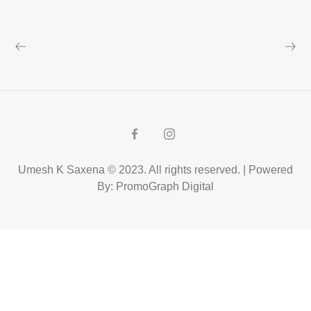
Umesh K Saxena © 2023. All rights reserved. | Powered
By: PromoGraph Digital