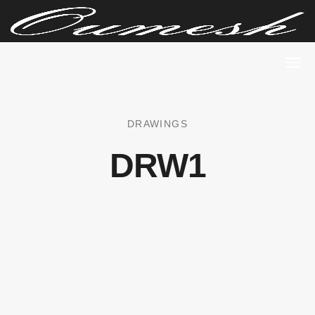
DRAWINGS
DRW1