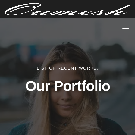
LIST OF RECENT WORKS.
Our Portfolio