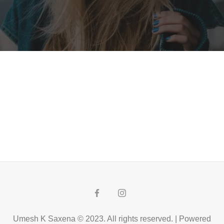
Umesh K Saxena © 2023. All rights reserved. | Powered