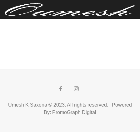
Umesh K Saxena © 2023. All rights reserved. | Powered
By: PromoGraph Digital