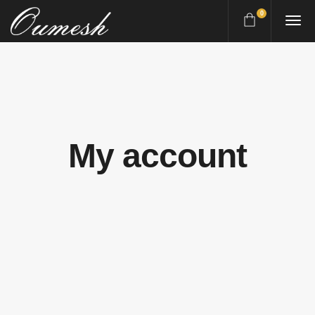
0
My account