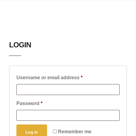
LOGIN
Username or email address
*
Password
*
Remember me
Log in