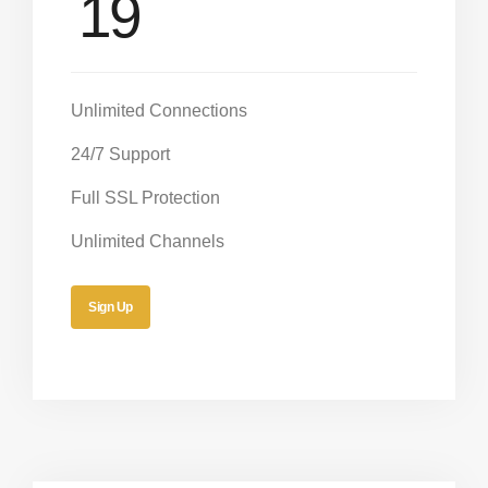
19
Unlimited Connections
24/7 Support
Full SSL Protection
Unlimited Channels
Sign Up