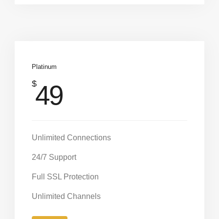
Platinum
$
49
Unlimited Connections
24/7 Support
Full SSL Protection
Unlimited Channels