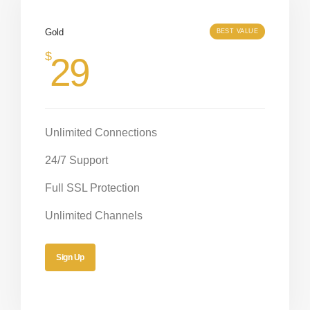
Gold
BEST VALUE
$
29
Unlimited Connections
24/7 Support
Full SSL Protection
Unlimited Channels
Sign Up