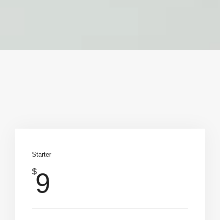
Starter
$
9