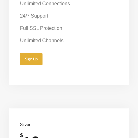
Unlimited Connections
24/7 Support
Full SSL Protection
Unlimited Channels
Sign Up
Silver
$