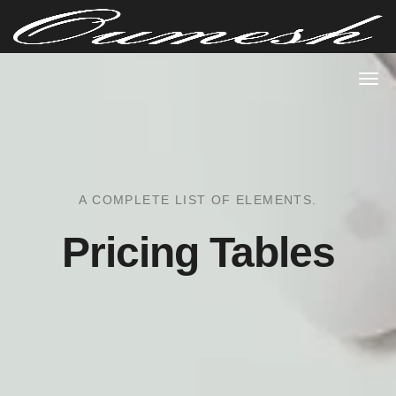
A COMPLETE LIST OF ELEMENTS.
Pricing Tables