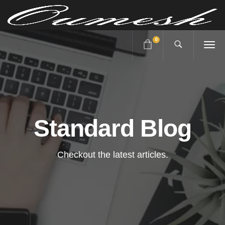
0
Standard Blog
Checkout the latest articles.