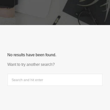
No results have been found.
Want to try another search?